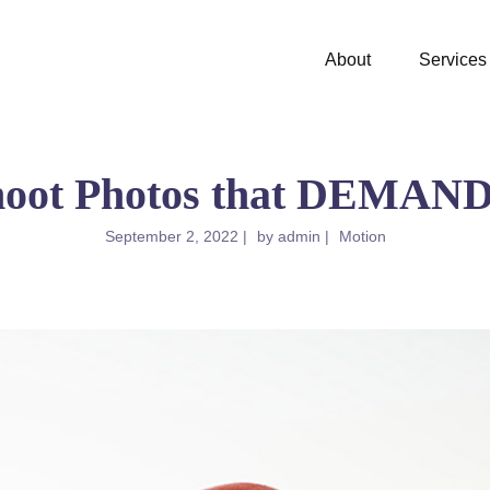
About
Services
hoot Photos that DEMAND 
September 2, 2022
by
admin
Motion