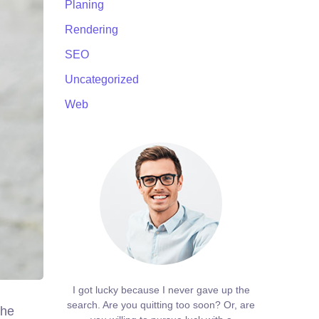
Planing
Rendering
SEO
Uncategorized
Web
I got lucky because I never gave up the
search. Are you quitting too soon? Or, are
the