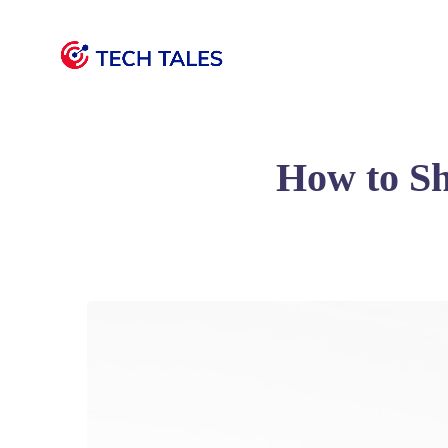
How to S