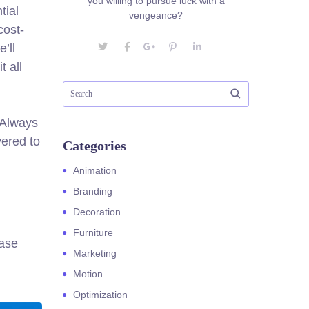
you willing to pursue luck with a
tial
vengeance?
cost-
’ll
t all
. Always
ered to
Categories
Animation
Branding
Decoration
Furniture
ease
Marketing
Motion
Optimization