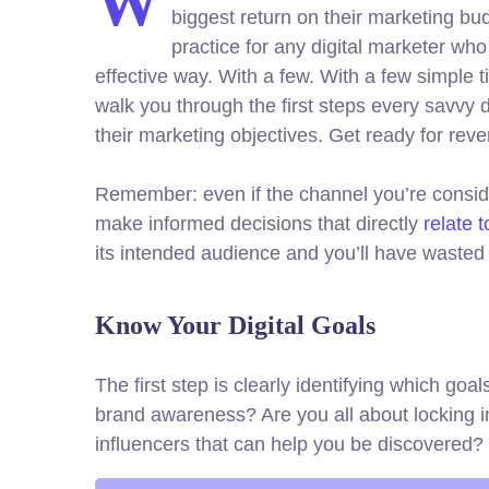
W
biggest return on their marketing bud
practice for any digital marketer wh
effective way. With a few. With a few simple t
walk you through the first steps every savvy di
their marketing objectives.
Get ready for rev
Remember: even if the channel you’re consideri
make informed decisions that directly
relate 
its intended audience and you’ll have wasted 
Know Your Digital Goals
The first step is clearly identifying which go
brand awareness? Are you all about locking i
influencers that can help you be discovere