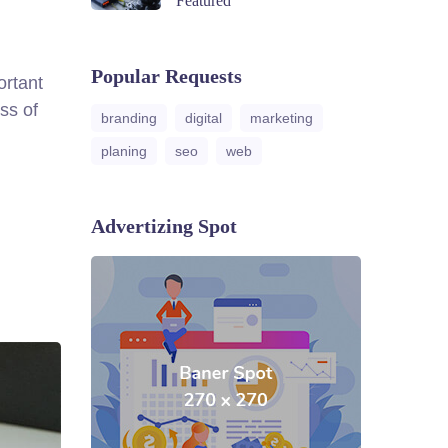
Featured
Popular Requests
ortant
ss of
branding
digital
marketing
planing
seo
web
Advertizing Spot