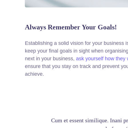
Always Remember Your Goals!
Establishing a solid vision for your business i
keep your final goals in sight when organisi
next in your business,
ask yourself how they w
ensure that you stay on track and prevent yo
achieve.
Cum et essent similique. Inani p