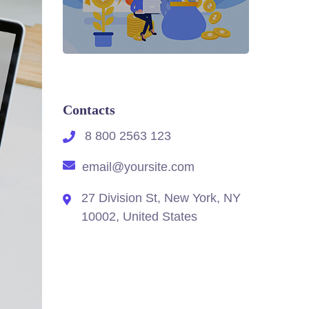
Contacts
8 800 2563 123
email@yoursite.com
27 Division St, New York, NY
10002, United States