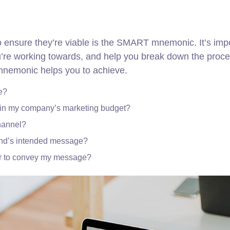
to ensure they’re viable is the SMART mnemonic. It’s imp
ou’re working towards, and help you break down the proce
 mnemonic helps you to achieve.
e?
thin my company’s marketing budget?
channel?
and’s intended message?
er to convey my message?