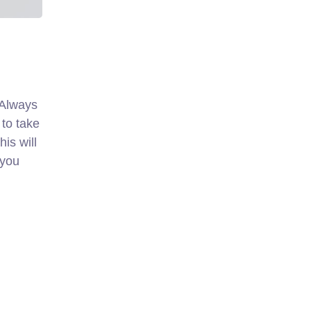
. Always
 to take
is will
 you