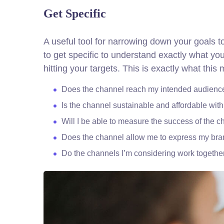
Get Specific
A useful tool for narrowing down your goals 
to get specific to understand exactly what y
hitting your targets.
This is exactly what this
Does the channel reach my intended audienc
Is the channel sustainable and affordable wi
Will I be able to measure the success of the 
Does the channel allow me to express my br
Do the channels I’m considering work togeth