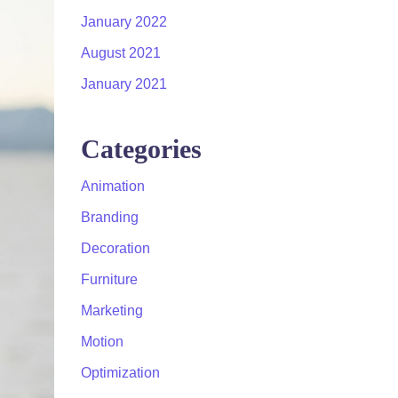
January 2022
August 2021
January 2021
Categories
Animation
Branding
Decoration
Furniture
Marketing
Motion
Optimization