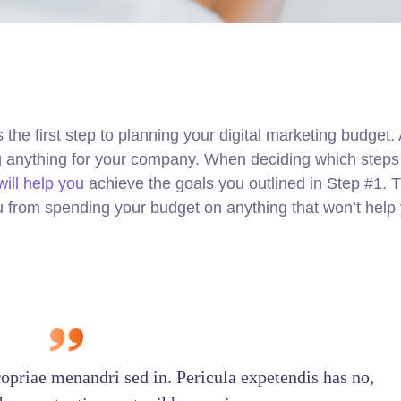
s the first step to planning your digital marketing budget
ng anything for your company. When deciding which steps
ill help you
achieve the goals you outlined in Step #1. Th
u from spending your budget on anything that won’t help
ropriae menandri sed in. Pericula expetendis has no,