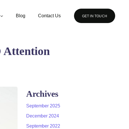
Blog
Contact Us
GET IN TOUCH
Attention
Archives
September 2025
December 2024
September 2022