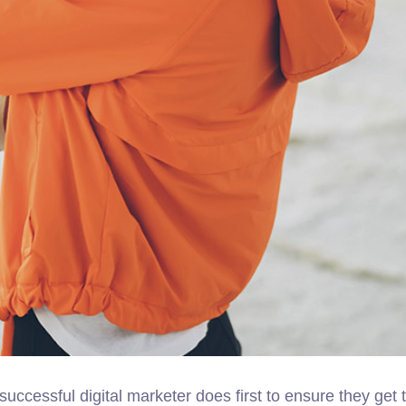
successful digital marketer does first to ensure they get 