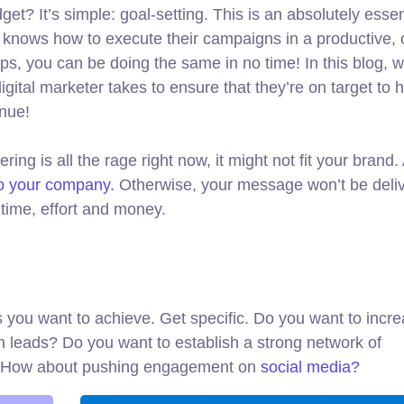
get? It’s simple: goal-setting. This is an absolutely essen
o knows how to execute their campaigns in a productive, 
ips, you can be doing the same in no time! In this blog, we
gital marketer takes to ensure that they’re on target to hi
enue!
ng is all the rage right now, it might not fit your brand
to your company.
Otherwise, your message won’t be deliv
time, effort and money.
als you want to achieve. Get specific. Do you want to incr
n leads? Do you want to establish a strong network of
d? How about pushing engagement on
social media?