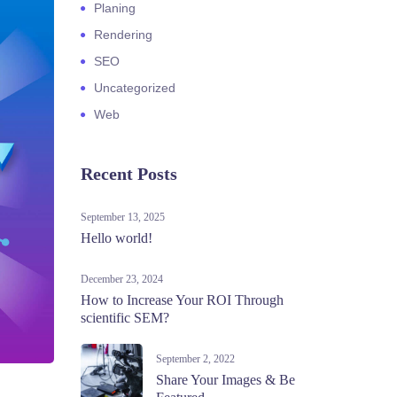
Planing
Rendering
SEO
Uncategorized
Web
Recent Posts
September 13, 2025
Hello world!
December 23, 2024
How to Increase Your ROI Through
scientific SEM?
September 2, 2022
Share Your Images & Be