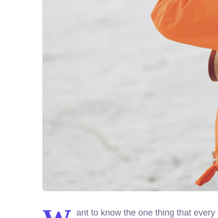
ant to know the one thing that every 