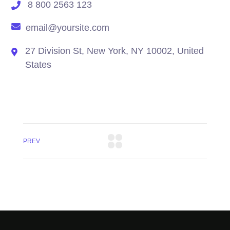
8 800 2563 123
email@yoursite.com
27 Division St, New York, NY 10002, United
States
PREV