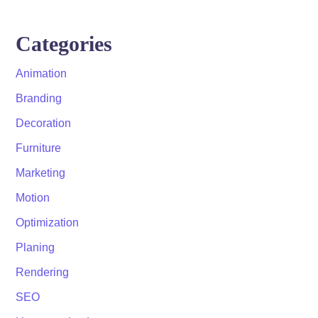
Categories
Animation
Branding
Decoration
Furniture
Marketing
Motion
Optimization
Planing
Rendering
SEO