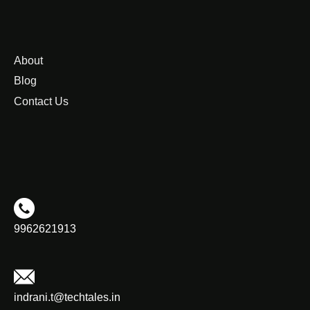
About
Blog
Contact Us
9962621913
indrani.t@techtales.in