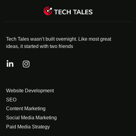
Tech Tales wasn’t built overnight. Like most great
ideas, it started with two friends
Website Development
SEO
Content Marketing
Social Media Marketing
Paid Media Strategy