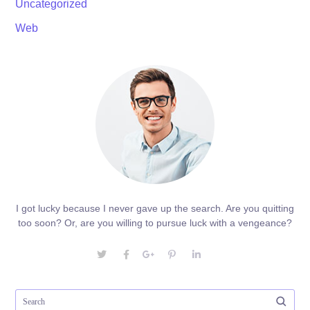
Uncategorized
Web
I got lucky because I never gave up the search. Are you quitting
too soon? Or, are you willing to pursue luck with a vengeance?