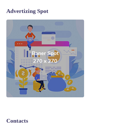
Advertizing Spot
Contacts