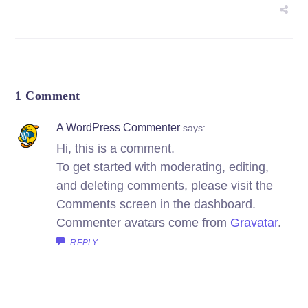
1 Comment
A WordPress Commenter
says:
Hi, this is a comment.
To get started with moderating, editing,
and deleting comments, please visit the
Comments screen in the dashboard.
Commenter avatars come from
Gravatar
.
REPLY