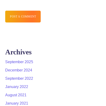
POST A COMMENT
Archives
September 2025
December 2024
September 2022
January 2022
August 2021
January 2021