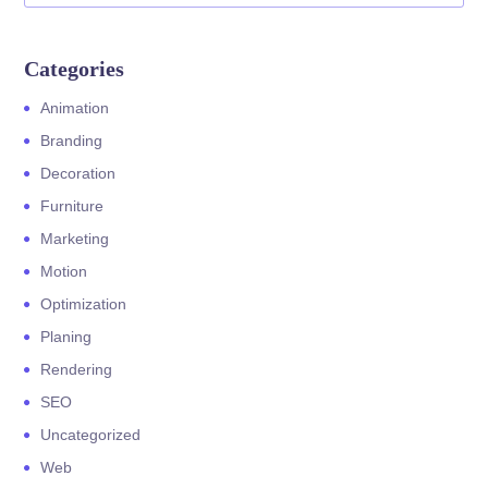
Categories
Animation
Branding
Decoration
Furniture
Marketing
Motion
Optimization
Planing
Rendering
SEO
Uncategorized
Web