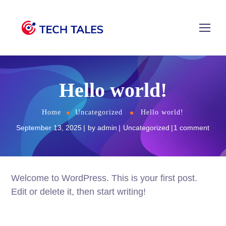
Hello world!
Home
Uncategorized
Hello world!
September 13, 2025
by
admin
Uncategorized
1 comment
Welcome to WordPress. This is your first post.
Edit or delete it, then start writing!