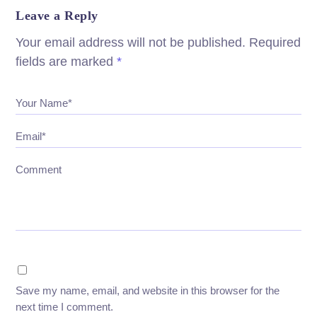
Leave a Reply
Your email address will not be published.
Required
fields are marked
*
Your Name*
Email*
Comment
Save my name, email, and website in this browser for the
next time I comment.