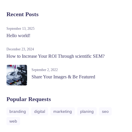
Recent Posts
September 13, 2025
Hello world!
December 23, 2024
How to Increase Your ROI Through scientific SEM?
September 2, 2022
Share Your Images & Be Featured
Popular Requests
branding
digital
marketing
planing
seo
web