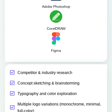
Adobe Photoshop
CorelDRAW
Figma
Competitor & industry research
Concept sketching & brainstorming
Typography and color exploration
Multiple logo variations (monochrome, minimal,
full-color)