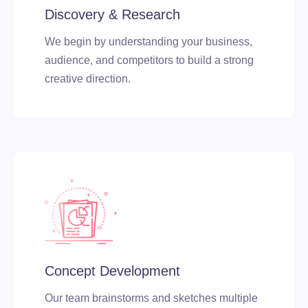
Discovery & Research
We begin by understanding your business,
audience, and competitors to build a strong
creative direction.
Concept Development
Our team brainstorms and sketches multiple