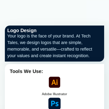
Logo Design
Your logo is the face of your brand. At Tech
Tales, we design logos that are simple,
memorable, and versatile—crafted to reflect
your values and create instant recognition.
Tools We Use:
Adobe Illustrator