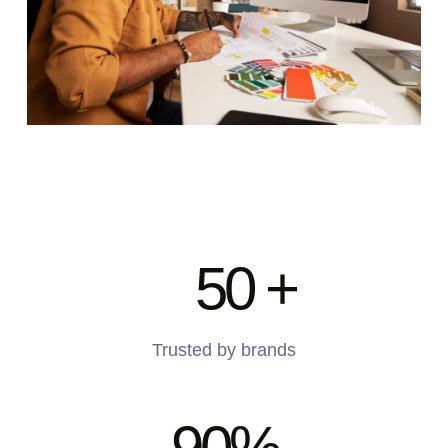
50
+
Trusted by brands
90
%