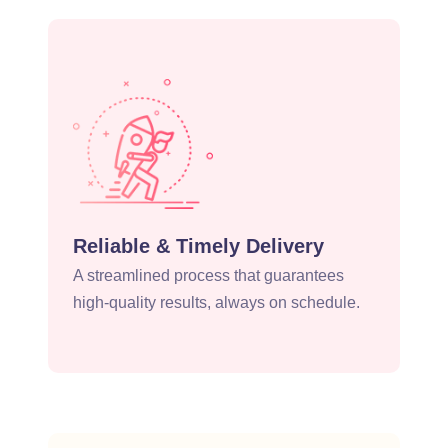
Reliable & Timely Delivery
A streamlined process that guarantees
high-quality results, always on schedule.