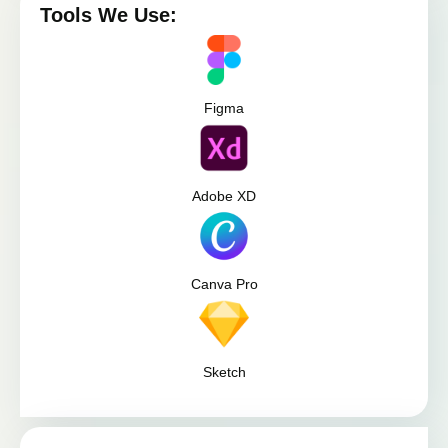
Tools We Use:
Figma
Adobe XD
Canva Pro
Sketch