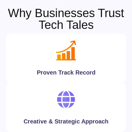
Why Businesses Trust
Tech Tales
Proven Track Record
Creative & Strategic Approach