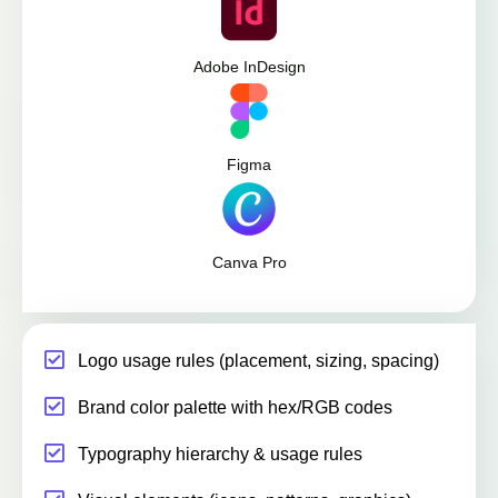
Adobe InDesign
Figma
Canva Pro
Logo usage rules (placement, sizing, spacing)
Brand color palette with hex/RGB codes
Typography hierarchy & usage rules