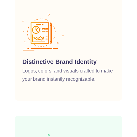
Distinctive Brand Identity
Logos, colors, and visuals crafted to make
your brand instantly recognizable.