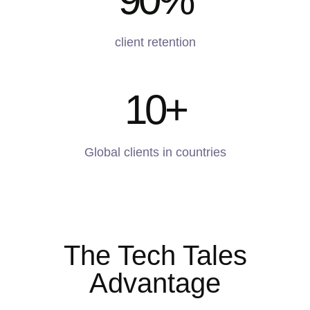
client retention
10
+
Global clients in countries
The Tech Tales
Advantage