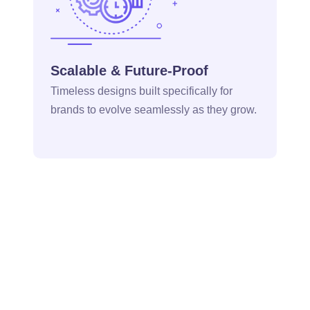
Scalable & Future-Proof
Timeless designs built specifically for
brands to evolve seamlessly as they grow.