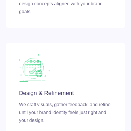
design concepts aligned with your brand
goals.
Design & Refinement
We craft visuals, gather feedback, and refine
until your brand identity feels just right and
your design.