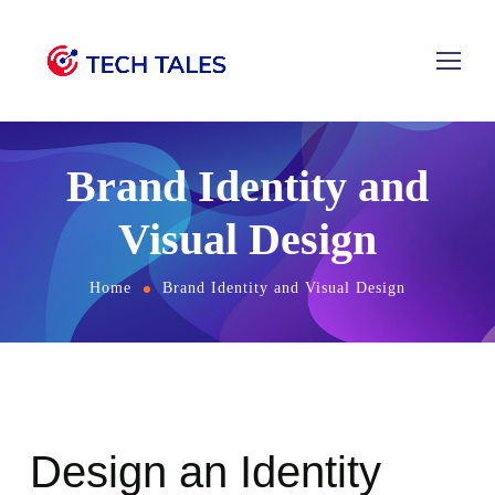
Brand Identity and
Visual Design
Home
Brand Identity and Visual Design
Design an Identity