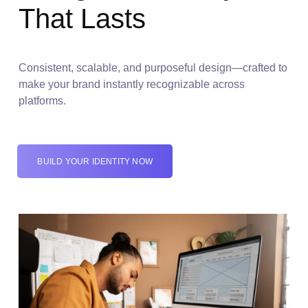
That Lasts
Consistent, scalable, and purposeful design—crafted to
make your brand instantly recognizable across
platforms.
BUILD YOUR IDENTITY NOW