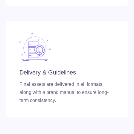
Delivery & Guidelines
Final assets are delivered in all formats,
along with a brand manual to ensure long-
term consistency.