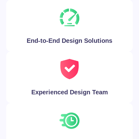
End-to-End Design Solutions
Experienced Design Team