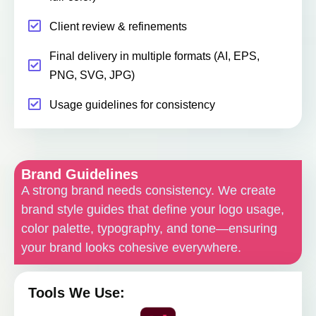
Client review & refinements
Final delivery in multiple formats (AI, EPS,
PNG, SVG, JPG)
Usage guidelines for consistency
Brand Guidelines
A strong brand needs consistency. We create
brand style guides that define your logo usage,
color palette, typography, and tone—ensuring
your brand looks cohesive everywhere.
Tools We Use: