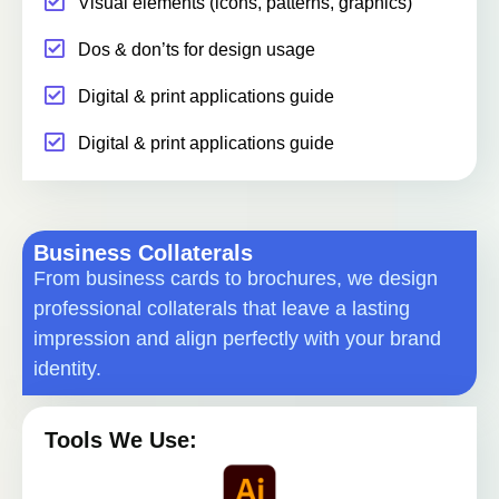
Visual elements (icons, patterns, graphics)
Dos & don’ts for design usage
Digital & print applications guide
Digital & print applications guide
Business Collaterals
From business cards to brochures, we design
professional collaterals that leave a lasting
impression and align perfectly with your brand
identity.
Tools We Use: