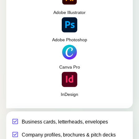
Adobe Illustrator
Adobe Photoshop
Canva Pro
InDesign
Business cards, letterheads, envelopes
Company profiles, brochures & pitch decks