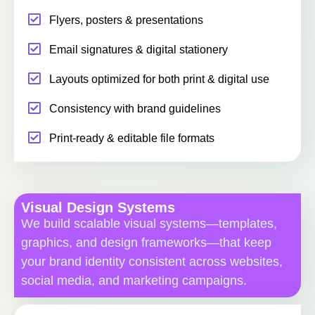
Flyers, posters & presentations
Email signatures & digital stationery
Layouts optimized for both print & digital use
Consistency with brand guidelines
Print-ready & editable file formats
Visual Design Systems
We build scalable visual systems—templates,
graphics, and design frameworks—that keep
your brand identity consistent across websites,
social media, and marketing campaigns.