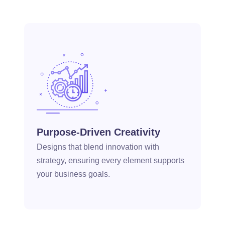
Purpose-Driven Creativity
Designs that blend innovation with
strategy, ensuring every element supports
your business goals.