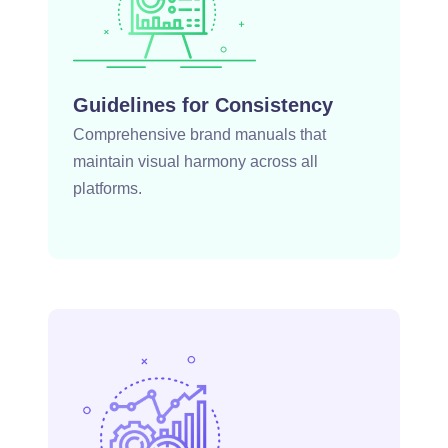
Guidelines for Consistency
Comprehensive brand manuals that
maintain visual harmony across all
platforms.