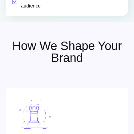
audience
How We Shape Your
Brand