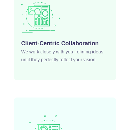
Client-Centric Collaboration
We work closely with you, refining ideas
until they perfectly reflect your vision.