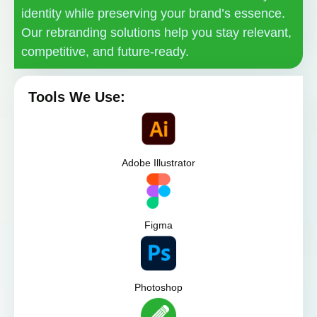
identity while preserving your brand’s essence.
Our rebranding solutions help you stay relevant,
competitive, and future-ready.
Tools We Use:
Adobe Illustrator
Figma
Photoshop