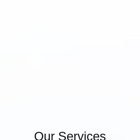
Our Services