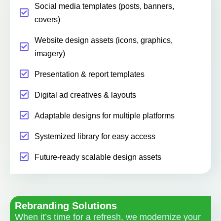
Social media templates (posts, banners,
covers)
Website design assets (icons, graphics,
imagery)
Presentation & report templates
Digital ad creatives & layouts
Adaptable designs for multiple platforms
Systemized library for easy access
Future-ready scalable design assets
Rebranding Solutions
When it’s time for a refresh, we modernize your