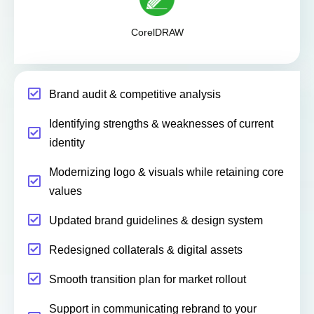
CorelDRAW
Brand audit & competitive analysis
Identifying strengths & weaknesses of current
identity
Modernizing logo & visuals while retaining core
values
Updated brand guidelines & design system
Redesigned collaterals & digital assets
Smooth transition plan for market rollout
Support in communicating rebrand to your