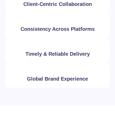
Client-Centric Collaboration
Consistency Across Platforms
Timely & Reliable Delivery
Global Brand Experience