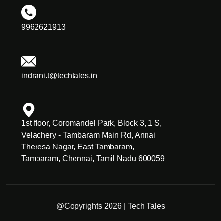
9962621913
indrani.t@techtales.in
1st floor, Coromandel Park, Block 3, 1 S,
Velachery - Tambaram Main Rd, Annai
Theresa Nagar, East Tambaram,
Tambaram, Chennai, Tamil Nadu 600059
@Copyrights 2026 | Tech Tales