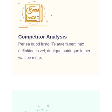
Competitor Analysis
Per ea quod iusto. Te autem perti nax
definitiones vel, denique patrioque id per
was be more.