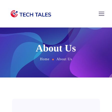
About Us
Home
About Us