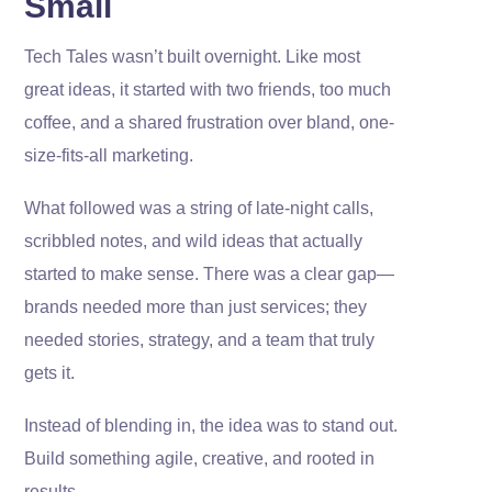
Small
Tech Tales wasn’t built overnight. Like most
great ideas, it started with two friends, too much
coffee, and a shared frustration over bland, one-
size-fits-all marketing.
What followed was a string of late-night calls,
scribbled notes, and wild ideas that actually
started to make sense. There was a clear gap—
brands needed more than just services; they
needed stories, strategy, and a team that truly
gets it.
Instead of blending in, the idea was to stand out.
Build something agile, creative, and rooted in
results.