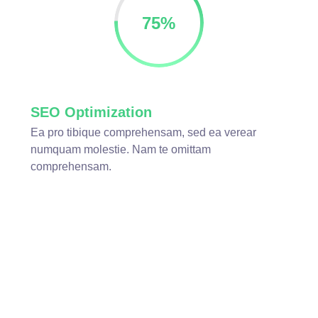
75
%
SEO Optimization
Ea pro tibique comprehensam, sed ea verear
numquam molestie. Nam te omittam
comprehensam.