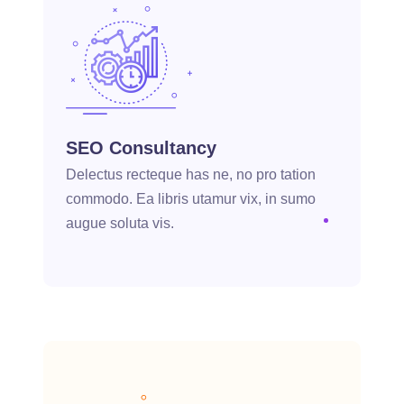
SEO Consultancy
Delectus recteque has ne, no pro tation
commodo. Ea libris utamur vix, in sumo
augue soluta vis.