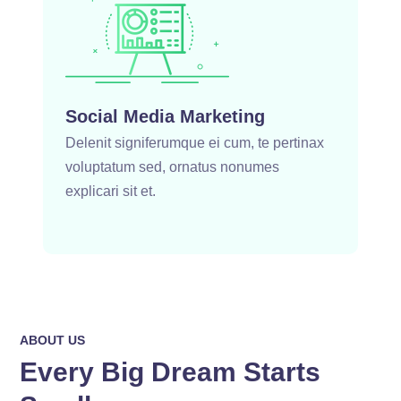
Social Media Marketing
Delenit signiferumque ei cum, te pertinax
voluptatum sed, ornatus nonumes
explicari sit et.
ABOUT US
Every Big Dream Starts