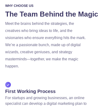
WHY CHOOSE US
The Team Behind the Magic
Meet the brains behind the strategies, the
creatives who bring ideas to life, and the
visionaries who ensure everything hits the mark.
We’re a passionate bunch, made up of digital
wizards, creative geniuses, and strategy
masterminds—together, we make the magic
happen.
First Working Process
For startups and growing businesses, an online
specialist can develop a digital marketing plan to