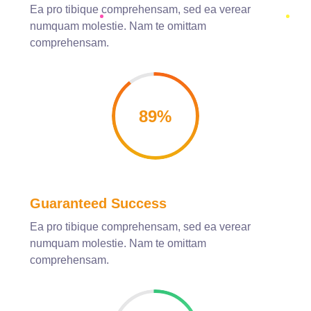
Ea pro tibique comprehensam, sed ea verear
numquam molestie. Nam te omittam
comprehensam.
89
%
Guaranteed Success
Ea pro tibique comprehensam, sed ea verear
numquam molestie. Nam te omittam
comprehensam.