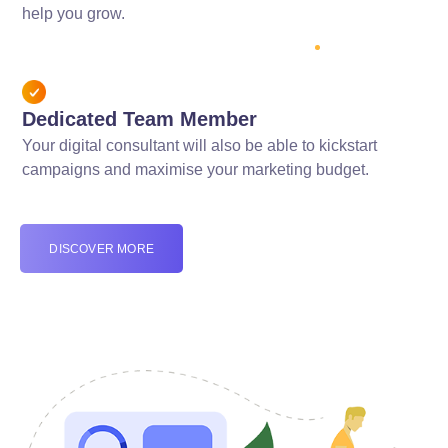
help you grow.
Dedicated Team Member
Your digital consultant will also be able to kickstart
campaigns and maximise your marketing budget.
DISCOVER MORE