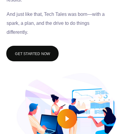
And just like that, Tech Tales was born—with a
spark, a plan, and the drive to do things
differently.
GET STARTED NOW