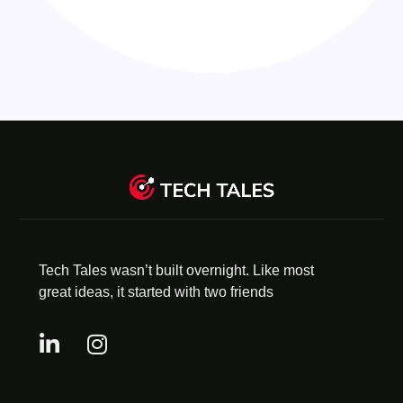
Tech Tales wasn’t built overnight. Like most
great ideas, it started with two friends