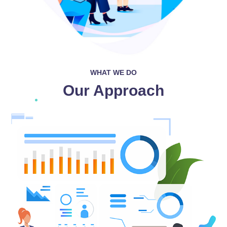
WHAT WE DO
Our Approach