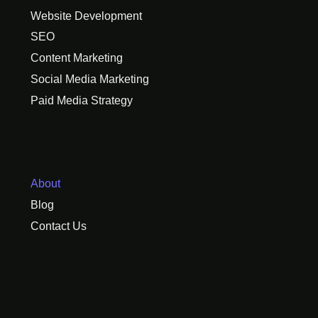
Website Development
SEO
Content Marketing
Social Media Marketing
Paid Media Strategy
About
Blog
Contact Us