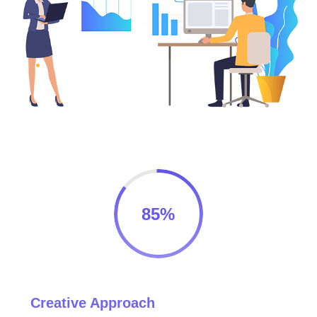
85
%
Creative Approach