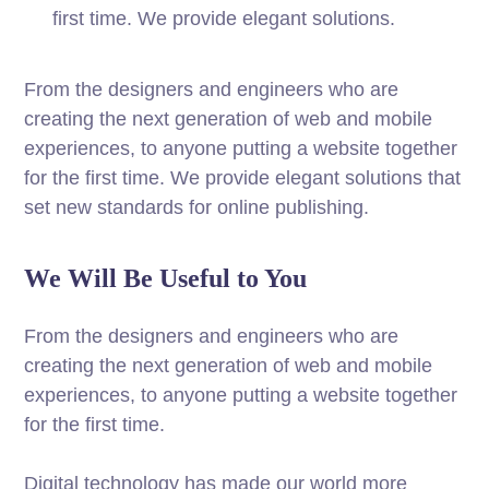
first time. We provide elegant solutions.
From the designers and engineers who are
creating the next generation of web and mobile
experiences, to anyone putting a website together
for the first time. We provide elegant solutions that
set new standards for online publishing.
We Will Be Useful to You
From the designers and engineers who are
creating the next generation of web and mobile
experiences, to anyone putting a website together
for the first time.
Digital technology has made our world more