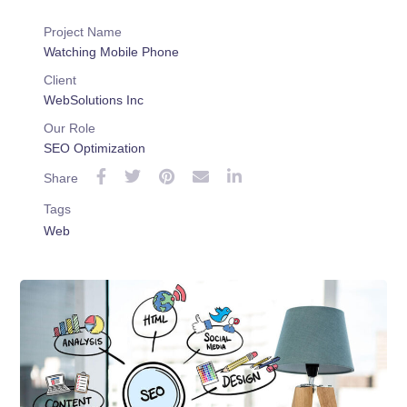
Project Name
Watching Mobile Phone
Client
WebSolutions Inc
Our Role
SEO Optimization
Share
Tags
Web