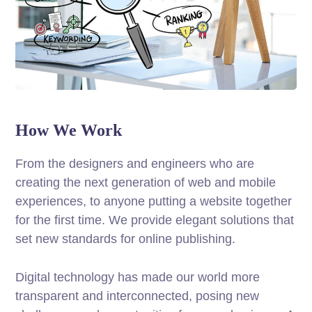
How We Work
From the designers and engineers who are
creating the next generation of web and mobile
experiences, to anyone putting a website together
for the first time. We provide elegant solutions that
set new standards for online publishing.
Digital technology has made our world more
transparent and interconnected, posing new