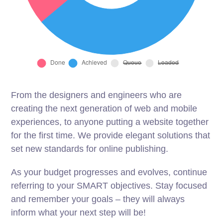
From the designers and engineers who are
creating the next generation of web and mobile
experiences, to anyone putting a website together
for the first time. We provide elegant solutions that
set new standards for online publishing.
As your budget progresses and evolves, continue
referring to your SMART objectives. Stay focused
and remember your goals – they will always
inform what your next step will be!