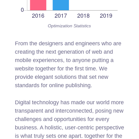
Optimization Statistics
From the designers and engineers who are
creating the next generation of web and
mobile experiences, to anyone putting a
website together for the first time. We
provide elegant solutions that set new
standards for online publishing.
Digital technology has made our world more
transparent and interconnected, posing new
challenges and opportunities for every
business. A holistic, user-centric perspective
is what truly sets one apart.
together for the