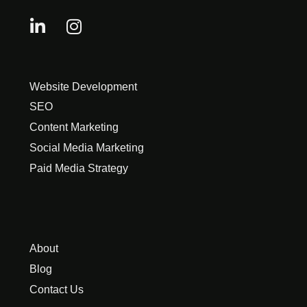
Website Development
SEO
Content Marketing
Social Media Marketing
Paid Media Strategy
About
Blog
Contact Us