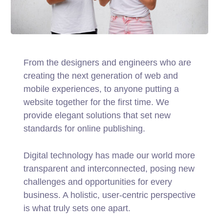
From the designers and engineers who are
creating the next generation of web and
mobile experiences, to anyone putting a
website together for the first time. We
provide elegant solutions that set new
standards for online publishing.
Digital technology has made our world more
transparent and interconnected, posing new
challenges and opportunities for every
business. A holistic, user-centric perspective
is what truly sets one apart.