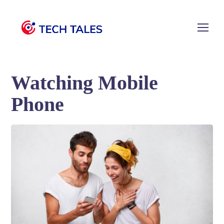
Watching Mobile
Phone