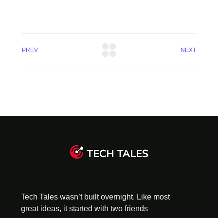
PREV
NEXT
Tech Tales wasn’t built overnight. Like most
great ideas, it started with two friends