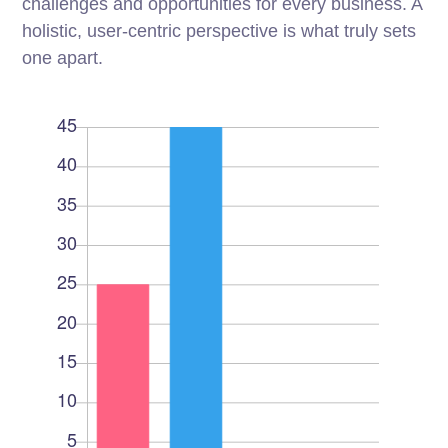
challenges and opportunities for every business. A
holistic, user-centric perspective is what truly sets
one apart.