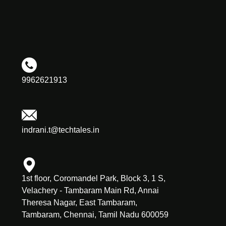
9962621913
indrani.t@techtales.in
1st floor, Coromandel Park, Block 3, 1 S,
Velachery - Tambaram Main Rd, Annai
Theresa Nagar, East Tambaram,
Tambaram, Chennai, Tamil Nadu 600059