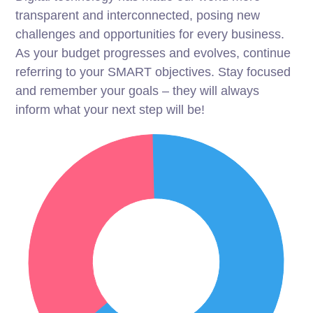
transparent and interconnected, posing new
challenges and opportunities for every business.
As your budget progresses and evolves, continue
referring to your SMART objectives. Stay focused
and remember your goals – they will always
inform what your next step will be!