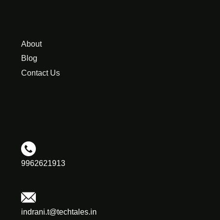
About
Blog
Contact Us
9962621913
indrani.t@techtales.in