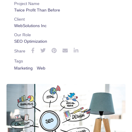
Project Name
Twice Profit Than Before
Client
WebSolutions Inc
Our Role
SEO Optimization
Share
Tags
Marketing
Web