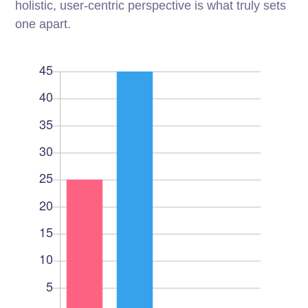
holistic, user-centric perspective is what truly sets
one apart.