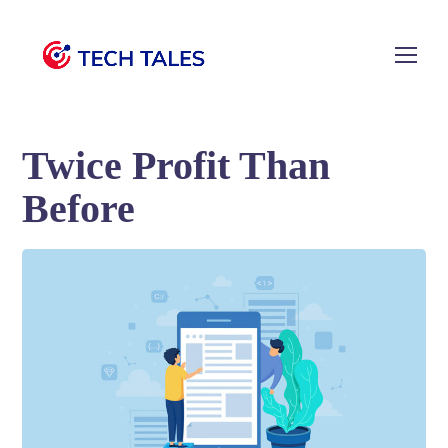
Twice Profit Than
Before