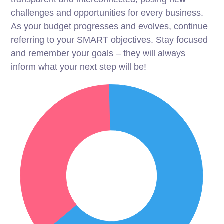
challenges and opportunities for every business.
As your budget progresses and evolves, continue
referring to your SMART objectives. Stay focused
and remember your goals – they will always
inform what your next step will be!