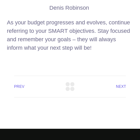
Denis Robinson
As your budget progresses and evolves, continue
referring to your SMART objectives. Stay focused
and remember your goals – they will always
inform what your next step will be!
PREV
NEXT