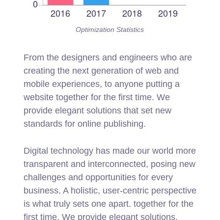
Optimization Statistics
From the designers and engineers who are
creating the next generation of web and
mobile experiences, to anyone putting a
website together for the first time. We
provide elegant solutions that set new
standards for online publishing.
Digital technology has made our world more
transparent and interconnected, posing new
challenges and opportunities for every
business. A holistic, user-centric perspective
is what truly sets one apart.
together for the
first time. We provide elegant solutions.