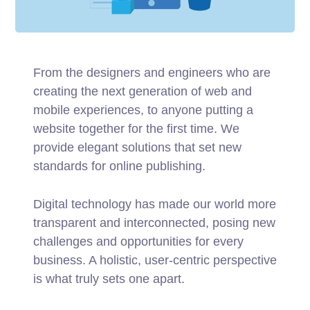
From the designers and engineers who are
creating the next generation of web and
mobile experiences, to anyone putting a
website together for the first time. We
provide elegant solutions that set new
standards for online publishing.
Digital technology has made our world more
transparent and interconnected, posing new
challenges and opportunities for every
business. A holistic, user-centric perspective
is what truly sets one apart.