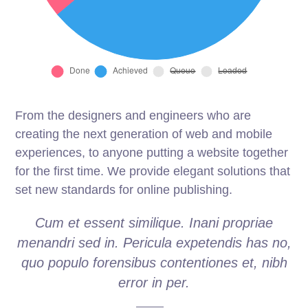
From the designers and engineers who are
creating the next generation of web and mobile
experiences, to anyone putting a website together
for the first time. We provide elegant solutions that
set new standards for online publishing.
Cum et essent similique. Inani propriae
menandri sed in. Pericula expetendis has no,
quo populo forensibus contentiones et, nibh
error in per.