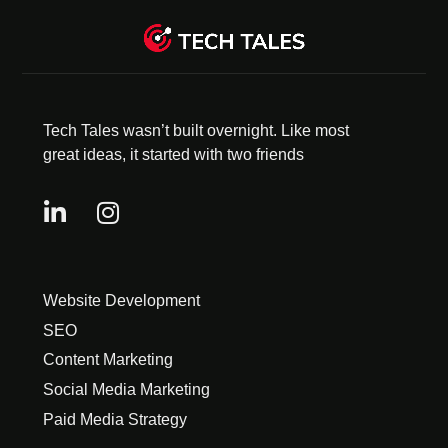
Tech Tales wasn’t built overnight. Like most
great ideas, it started with two friends
Website Development
SEO
Content Marketing
Social Media Marketing
Paid Media Strategy