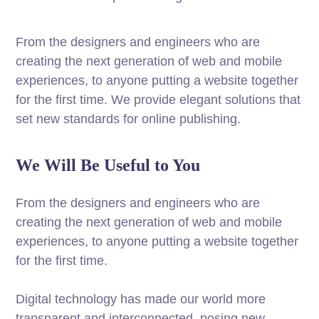
From the designers and engineers who are
creating the next generation of web and mobile
experiences, to anyone putting a website together
for the first time. We provide elegant solutions that
set new standards for online publishing.
We Will Be Useful to You
From the designers and engineers who are
creating the next generation of web and mobile
experiences, to anyone putting a website together
for the first time.
Digital technology has made our world more
transparent and interconnected, posing new