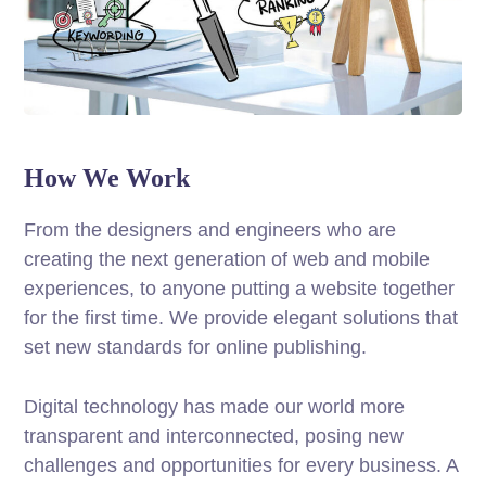
How We Work
From the designers and engineers who are
creating the next generation of web and mobile
experiences, to anyone putting a website together
for the first time. We provide elegant solutions that
set new standards for online publishing.
Digital technology has made our world more
transparent and interconnected, posing new
challenges and opportunities for every business. A