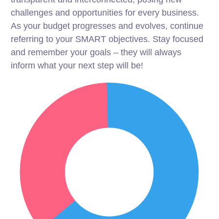
challenges and opportunities for every business.
As your budget progresses and evolves, continue
referring to your SMART objectives. Stay focused
and remember your goals – they will always
inform what your next step will be!