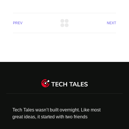
PREV
NEXT
Tech Tales wasn’t built overnight. Like most
great ideas, it started with two friends