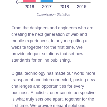
Optimization Statistics
From the designers and engineers who are
creating the next generation of web and
mobile experiences, to anyone putting a
website together for the first time. We
provide elegant solutions that set new
standards for online publishing.
Digital technology has made our world more
transparent and interconnected, posing new
challenges and opportunities for every
business. A holistic, user-centric perspective
is what truly sets one apart.
together for the
first time. We provide elegant solutions.