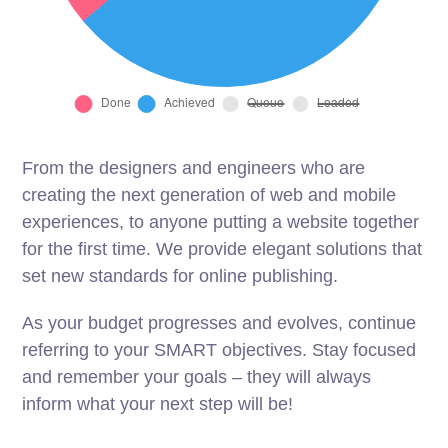
From the designers and engineers who are
creating the next generation of web and mobile
experiences, to anyone putting a website together
for the first time. We provide elegant solutions that
set new standards for online publishing.
As your budget progresses and evolves, continue
referring to your SMART objectives. Stay focused
and remember your goals – they will always
inform what your next step will be!