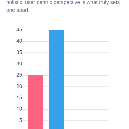
holistic, user-centric perspective is what truly sets
one apart.