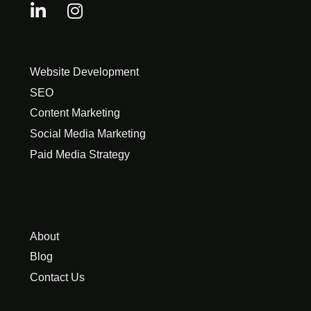
Website Development
SEO
Content Marketing
Social Media Marketing
Paid Media Strategy
About
Blog
Contact Us