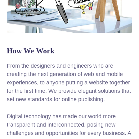
How We Work
From the designers and engineers who are
creating the next generation of web and mobile
experiences, to anyone putting a website together
for the first time. We provide elegant solutions that
set new standards for online publishing.
Digital technology has made our world more
transparent and interconnected, posing new
challenges and opportunities for every business. A