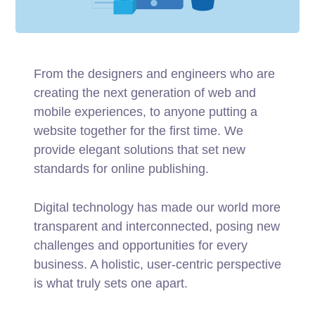
From the designers and engineers who are
creating the next generation of web and
mobile experiences, to anyone putting a
website together for the first time. We
provide elegant solutions that set new
standards for online publishing.
Digital technology has made our world more
transparent and interconnected, posing new
challenges and opportunities for every
business. A holistic, user-centric perspective
is what truly sets one apart.