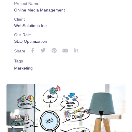
Project Name
Online Media Management
Client
WebSolutions Inc
Our Role
SEO Optimization
Share
Tags
Marketing