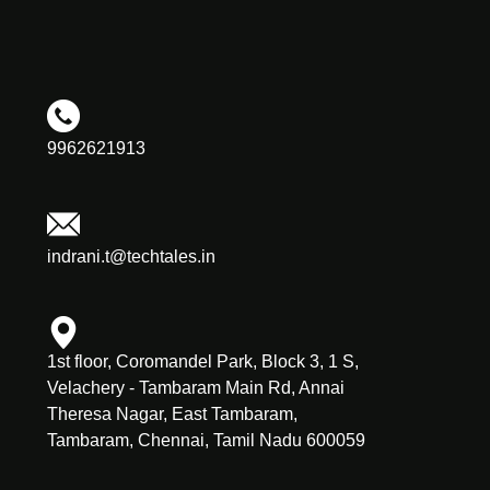
9962621913
indrani.t@techtales.in
1st floor, Coromandel Park, Block 3, 1 S,
Velachery - Tambaram Main Rd, Annai
Theresa Nagar, East Tambaram,
Tambaram, Chennai, Tamil Nadu 600059