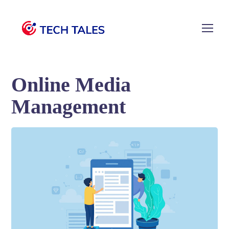
Online Media
Management