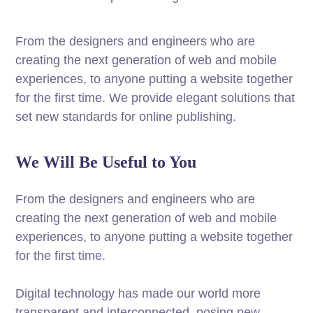
From the designers and engineers who are
creating the next generation of web and mobile
experiences, to anyone putting a website together
for the first time. We provide elegant solutions that
set new standards for online publishing.
We Will Be Useful to You
From the designers and engineers who are
creating the next generation of web and mobile
experiences, to anyone putting a website together
for the first time.
Digital technology has made our world more
transparent and interconnected, posing new