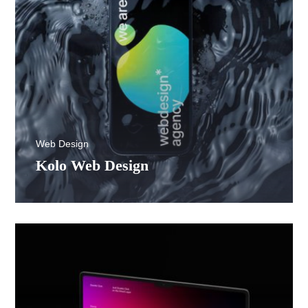
Web Design
Kolo Web Design