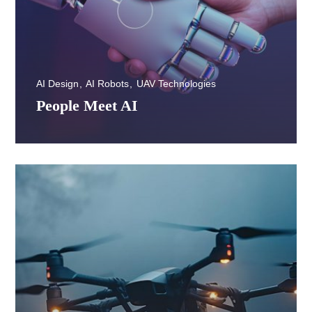
AI Design
AI Robots
UAV Technologies
People Meet AI