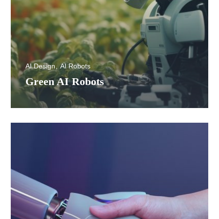
AI Design
AI Robots
Green AI Robots