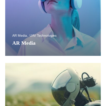
AR Media
UAV Technologies
AR Media