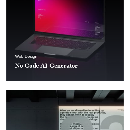
Web Design
No Code AI Generator