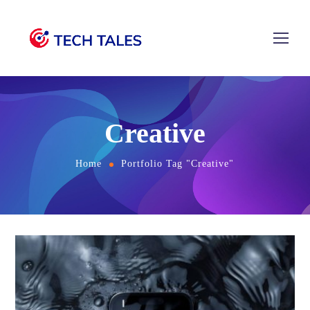
Creative
Home
Portfolio Tag "Creative"