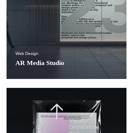
Web Design
AR Media Studio