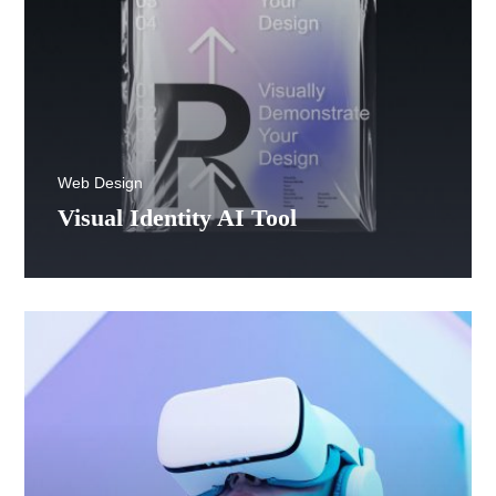
Web Design
Visual Identity AI Tool