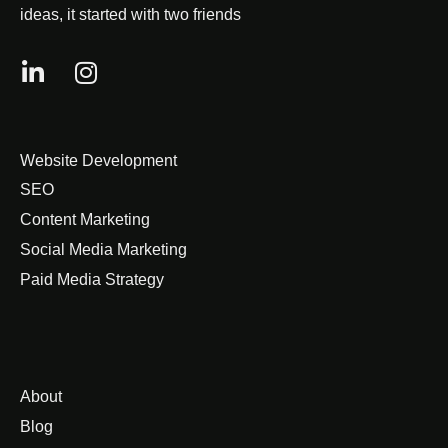
ideas, it started with two friends
Website Development
SEO
Content Marketing
Social Media Marketing
Paid Media Strategy
About
Blog