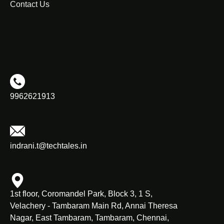
Contact Us
9962621913
indrani.t@techtales.in
1st floor, Coromandel Park, Block 3, 1 S,
Velachery - Tambaram Main Rd, Annai Theresa
Nagar, East Tambaram, Tambaram, Chennai,