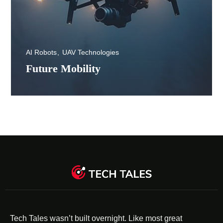
AI Robots
UAV Technologies
Future Mobility
Tech Tales wasn’t built overnight. Like most great