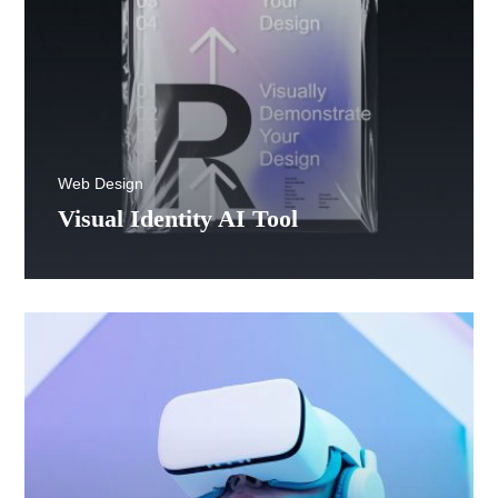
Web Design
Visual Identity AI Tool