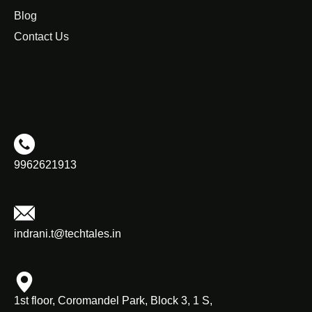
Blog
Contact Us
9962621913
indrani.t@techtales.in
1st floor, Coromandel Park, Block 3, 1 S,