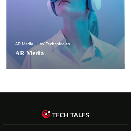
AR Media
UAV Technologies
AR Media