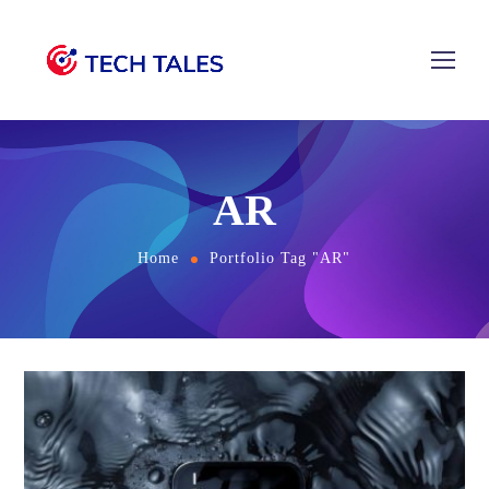
AR
Home
Portfolio Tag "AR"