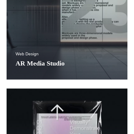
Web Design
AR Media Studio