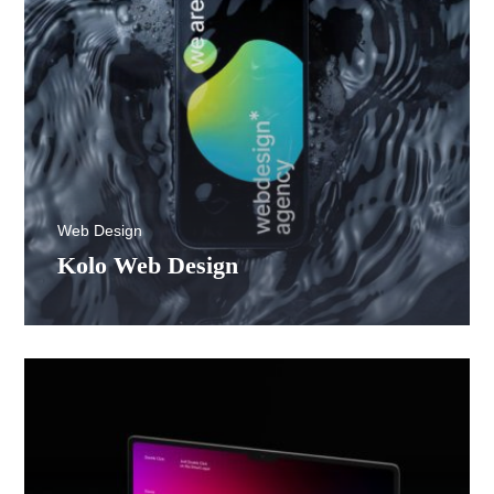
Web Design
Kolo Web Design