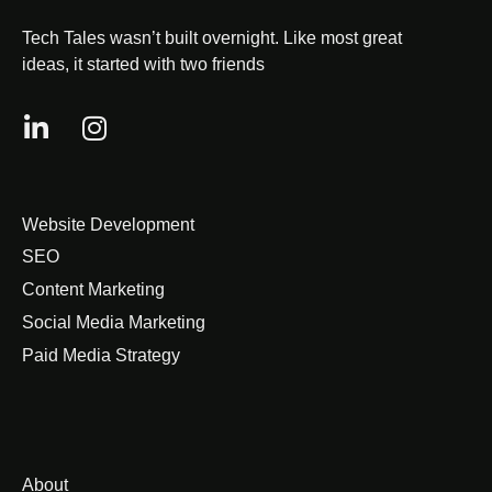
Tech Tales wasn’t built overnight. Like most great
ideas, it started with two friends
Website Development
SEO
Content Marketing
Social Media Marketing
Paid Media Strategy
About