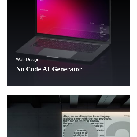
Web Design
No Code AI Generator