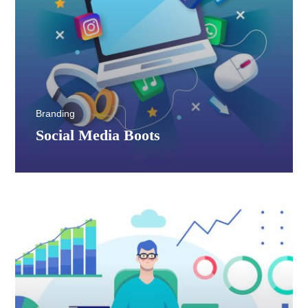
Branding
Social Media Boots