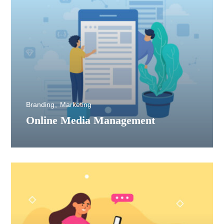
Branding
Marketing
Online Media Management