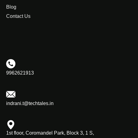
Blog
Contact Us
9962621913
indrani.t@techtales.in
1st floor, Coromandel Park, Block 3, 1 S,