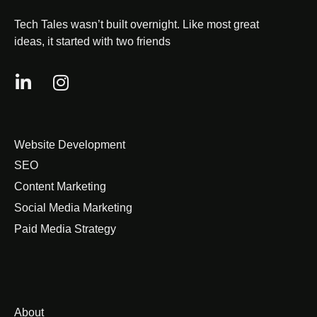
Tech Tales wasn’t built overnight. Like most great
ideas, it started with two friends
Website Development
SEO
Content Marketing
Social Media Marketing
Paid Media Strategy
About