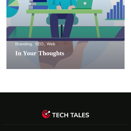
Branding
SEO
Web
In Your Thoughts