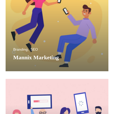
Branding
SEO
Mannix Marketing