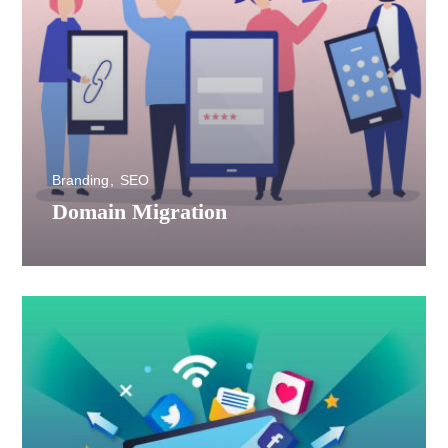
Branding
SEO
Domain Migration