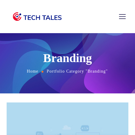
Branding
Home
Portfolio Category "Branding"