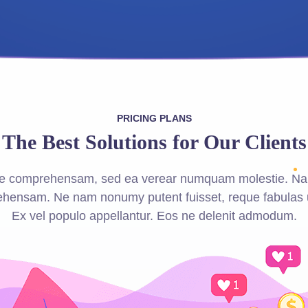
PRICING PLANS
The Best Solutions for Our Clients
que comprehensam, sed ea verear numquam molestie. Na
hensam. Ne nam nonumy putent fuisset, reque fabulas 
Ex vel populo appellantur. Eos ne delenit admodum.