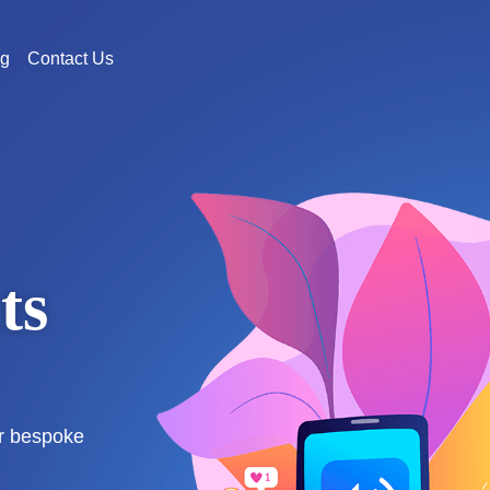
og
Contact Us
ts
s
ur bespoke