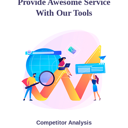
Provide Awesome Service
With Our Tools
Competitor Analysis