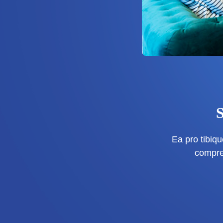
Ea pro tibi
compre