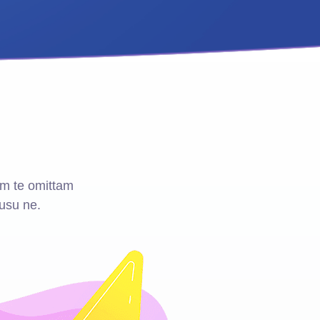
m te omittam
usu ne.