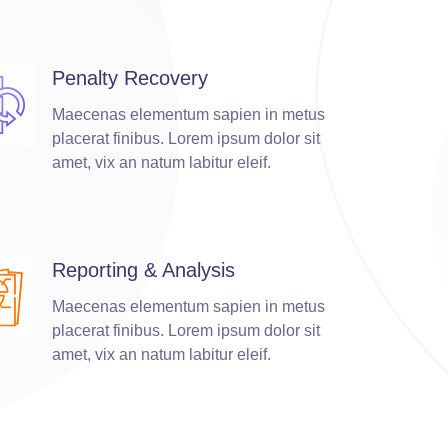
Penalty Recovery
Maecenas elementum sapien in metus
placerat finibus. Lorem ipsum dolor sit
amet, vix an natum labitur eleif.
Reporting & Analysis
Maecenas elementum sapien in metus
placerat finibus. Lorem ipsum dolor sit
amet, vix an natum labitur eleif.