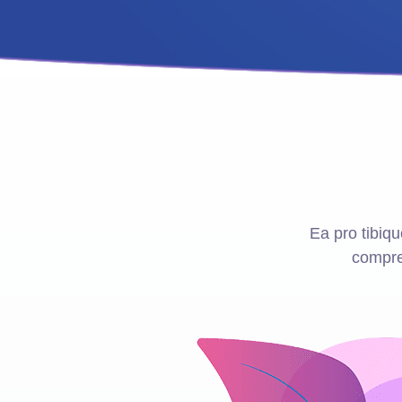
Ea pro tibi
compre