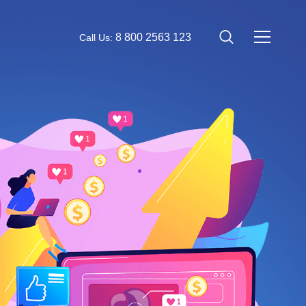
8 800 2563 123
Call Us: