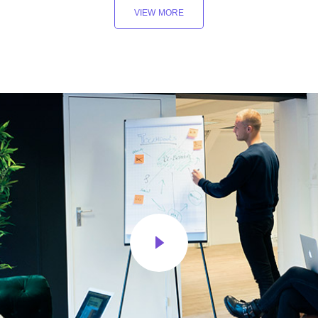
VIEW MORE