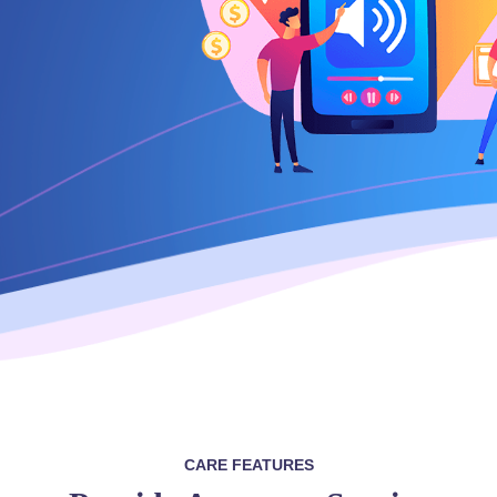
CARE FEATURES