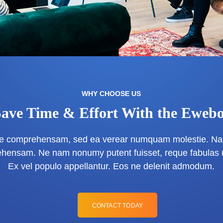
WHY CHOOSE US
Save Time & Effort With the Ewebo
que comprehensam, sed ea verear numquam molestie. Na
hensam. Ne nam nonumy putent fuisset, reque fabulas 
Ex vel populo appellantur. Eos ne delenit admodum.
CONTACT TODAY