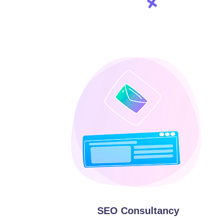
SEO Consultancy