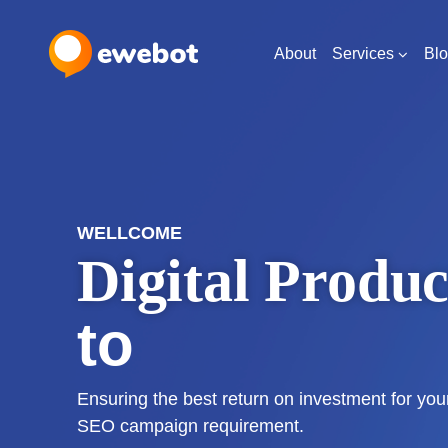
About
Services
Bl
WELLCOME
Digital Produc
for Your Idea
Ensuring the best return on investment for yo
SEO campaign requirement.