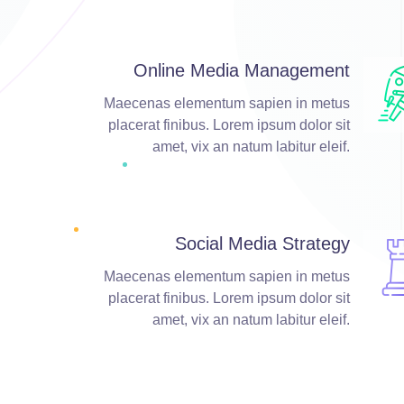
Online Media Management
Maecenas elementum sapien in metus
placerat finibus. Lorem ipsum dolor sit
amet, vix an natum labitur eleif.
Social Media Strategy
Maecenas elementum sapien in metus
placerat finibus. Lorem ipsum dolor sit
amet, vix an natum labitur eleif.