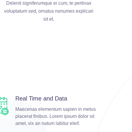
Delenit signiferumque ei cum, te pertinax
voluptatum sed, ornatus nonumes explicari
sit et.
Real Time and Data
Maecenas elementum sapien in metus
placerat finibus. Lorem ipsum dolor sit
amet, vix an natum labitur eleif.