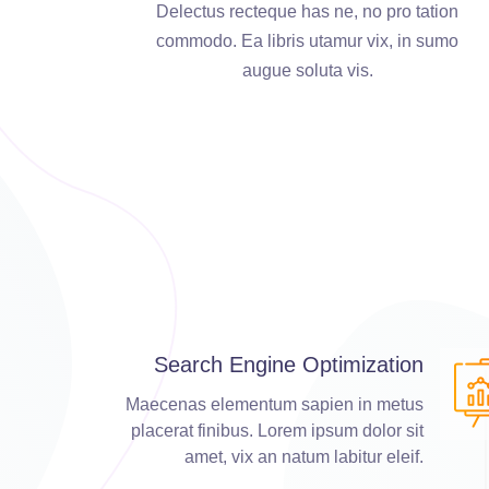
Delectus recteque has ne, no pro tation
commodo. Ea libris utamur vix, in sumo
augue soluta vis.
Search Engine Optimization
Maecenas elementum sapien in metus
placerat finibus. Lorem ipsum dolor sit
amet, vix an natum labitur eleif.