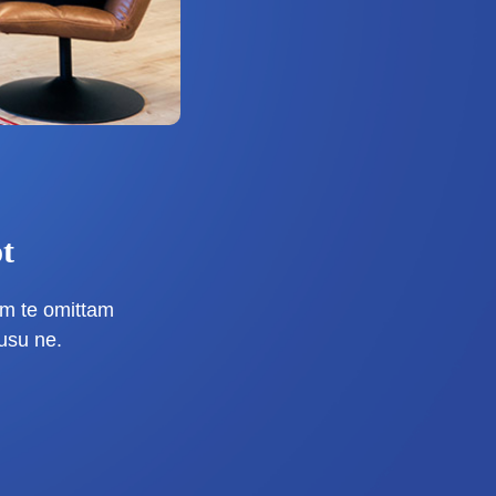
t
m te omittam
usu ne.