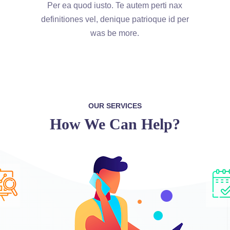
Per ea quod iusto. Te autem perti nax
definitiones vel, denique patrioque id per
was be more.
OUR SERVICES
How We Can Help?