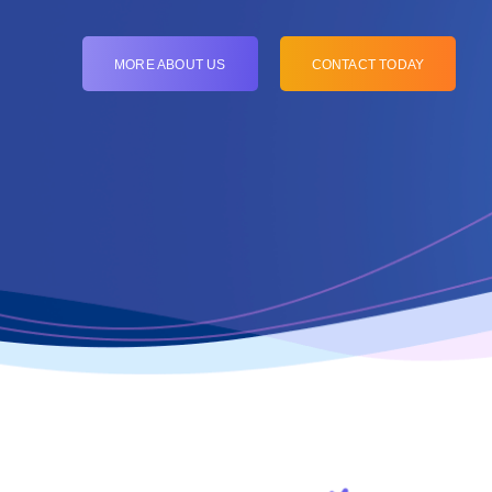
MORE ABOUT US
CONTACT TODAY