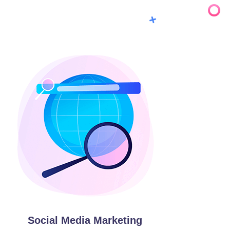
Social Media Marketing