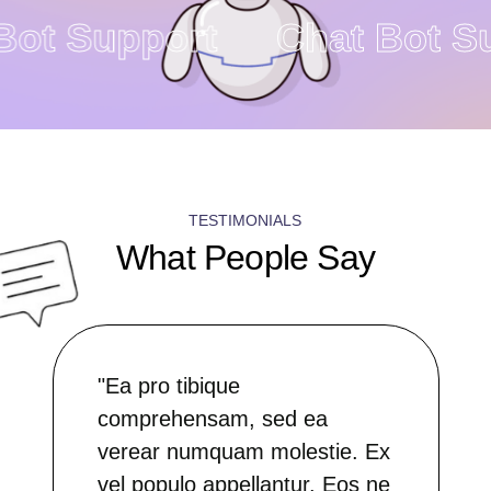
 Bot Support
Chat Bot 
TESTIMONIALS
What People Say
"Ea pro tibique
comprehensam, sed ea
verear numquam molestie. Ex
vel populo appellantur. Eos ne