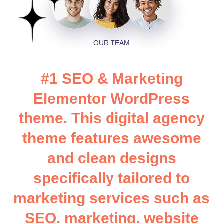
OUR TEAM
#
1
S
E
O
&
M
a
r
k
e
t
i
n
g
E
l
e
m
e
n
t
o
r
W
o
r
d
P
r
e
s
s
t
h
e
m
e
.
T
h
i
s
d
i
g
i
t
a
l
a
g
e
n
c
y
t
h
e
m
e
f
e
a
t
u
r
e
s
a
w
e
s
o
m
e
a
n
d
c
l
e
a
n
d
e
s
i
g
n
s
s
p
e
c
i
f
i
c
a
l
l
y
t
a
i
l
o
r
e
d
t
o
m
a
r
k
e
t
i
n
g
s
e
r
v
i
c
e
s
s
u
c
h
a
s
S
E
O
,
m
a
r
k
e
t
i
n
g
,
w
e
b
s
i
t
e