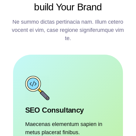
build Your Brand
Ne summo dictas pertinacia nam. Illum cetero
vocent ei vim, case regione signiferumque vim
te.
SEO Consultancy
Maecenas elementum sapien in
metus placerat finibus.