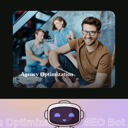
Agency Optimization
 Optimization
SEO Bot A