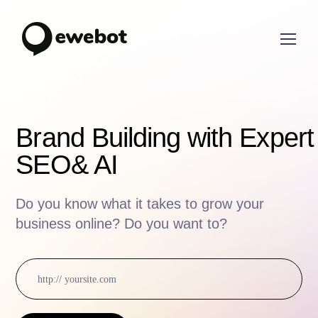
Brand Building with Expert
SEO
& AI
Do you know what it takes to grow your
business online? Do you want to?