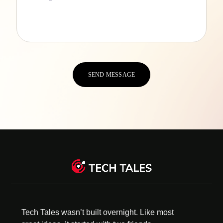
Tech Tales wasn’t built overnight. Like most