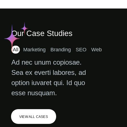
Our Case Studies
All
Marketing
Branding
SEO
Web
Ad nec unum copiosae.
Sea ex everti labores, ad
option iuvaret qui. Id quo
esse nusquam.
VIEW ALL CASES