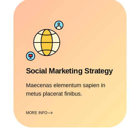
Social Marketing Strategy
Maecenas elementum sapien in
metus placerat finibus.
MORE INFO