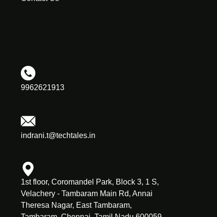
9962621913
indrani.t@techtales.in
1st floor, Coromandel Park, Block 3, 1 S,
Velachery - Tambaram Main Rd, Annai
Theresa Nagar, East Tambaram,
Tambaram, Chennai, Tamil Nadu 600059