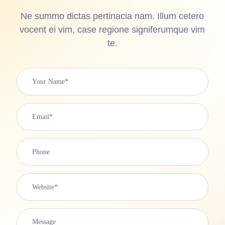
Ne summo dictas pertinacia nam. Illum cetero
vocent ei vim, case regione signiferumque vim
te.