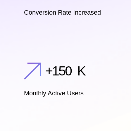
Conversion Rate Increased
+
150
K
Monthly Active Users