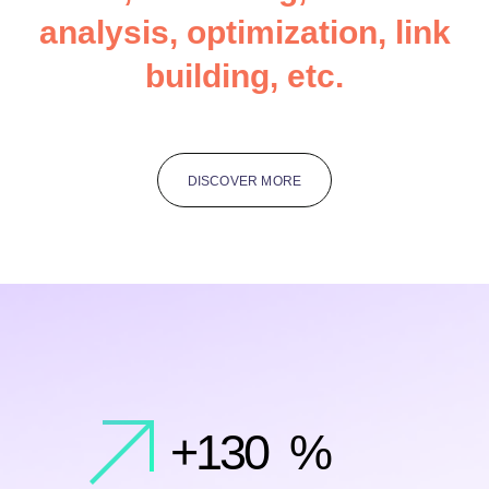
a
n
a
l
y
s
i
s
,
o
p
t
i
m
i
z
a
t
i
o
n
,
l
i
n
k
b
u
i
l
d
i
n
g
,
e
t
c
.
DISCOVER MORE
+
130
%