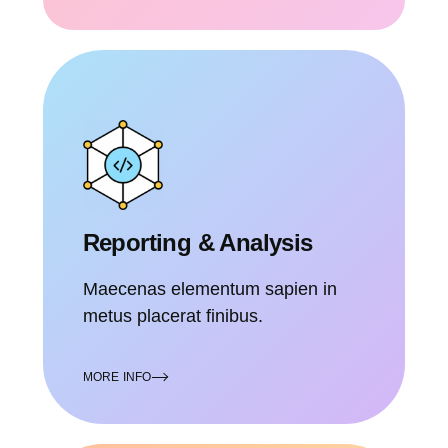
Reporting & Analysis
Maecenas elementum sapien in
metus placerat finibus.
MORE INFO