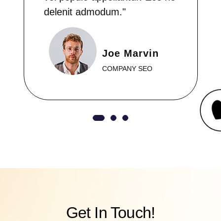
delenit admodum."
Joe Marvin
COMPANY SEO
Get In Touch!