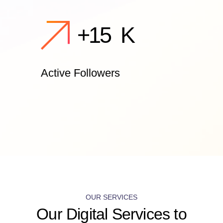
+
15
K
Active Followers
OUR SERVICES
Our Digital Services to