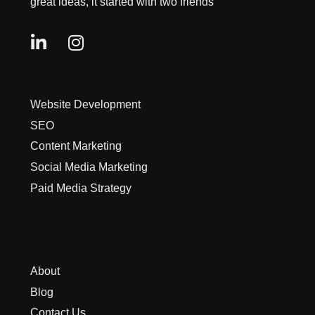
great ideas, it started with two friends
Website Development
SEO
Content Marketing
Social Media Marketing
Paid Media Strategy
About
Blog
Contact Us