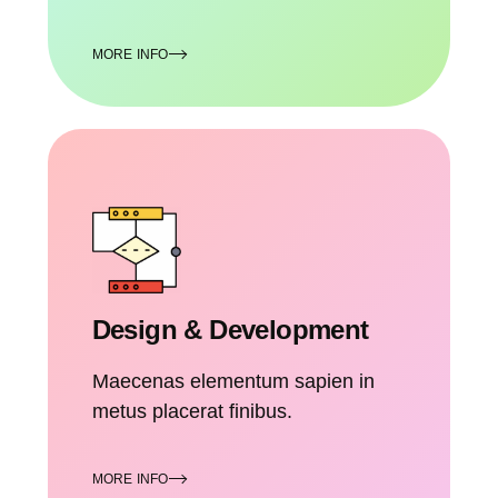
MORE INFO
Design & Development
Maecenas elementum sapien in
metus placerat finibus.
MORE INFO