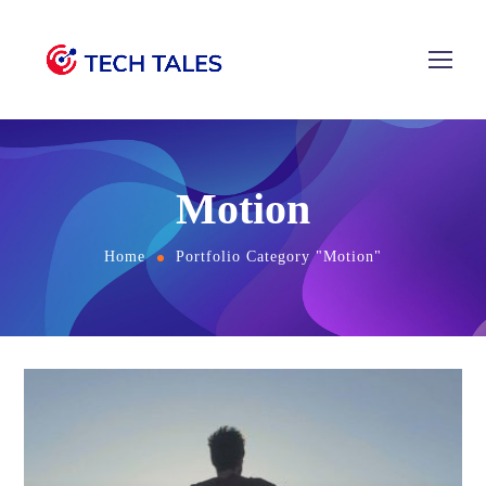
Motion
Home
Portfolio Category "Motion"