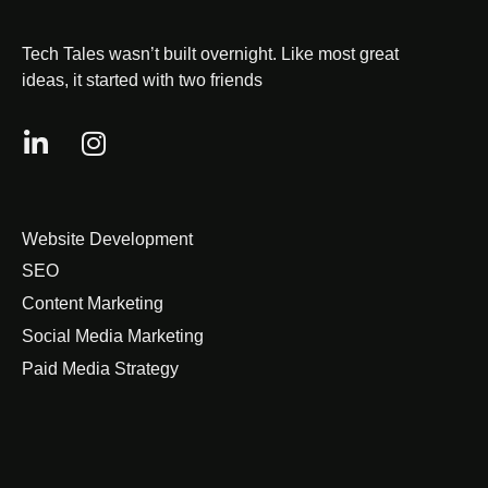
Tech Tales wasn’t built overnight. Like most great
ideas, it started with two friends
Website Development
SEO
Content Marketing
Social Media Marketing
Paid Media Strategy