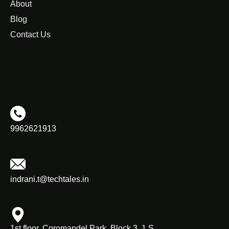
About
Blog
Contact Us
9962621913
indrani.t@techtales.in
1st floor, Coromandel Park, Block 3, 1 S,