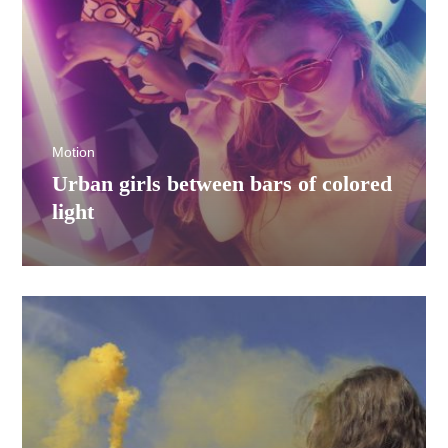
Motion
Urban girls between bars of colored
light