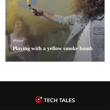
Motion
Playing with a yellow smoke bomb