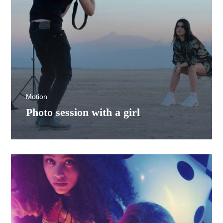
Motion
Photo session with a girl