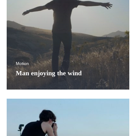
Motion
Man enjoying the wind