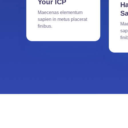
Your ICP
Ha
Sa
Maecenas elementum
sapien in metus placerat
Mae
finibus.
sap
fini