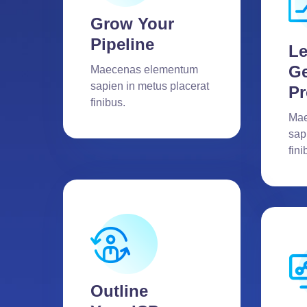
Grow Your
Pipeline
L
Ge
Maecenas elementum
sapien in metus placerat
Pr
finibus.
Mae
sap
fini
Outline