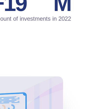
+
20
M
unt of investments in 2022