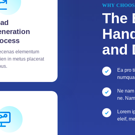
WHY CHOOS
The 
ead
Hand
neration
ocess
and 
cenas elementum
ien in metus placerat
bus.
Ea pro 
numquam
Ne nam 
ne. Nam
Lorem ip
eleif, m