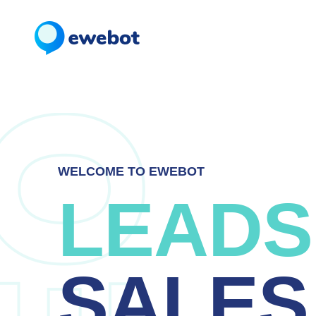
WELCOME TO EWEBOT
LEADS
SALES