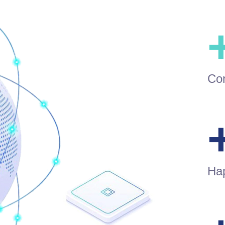
Con
Ha