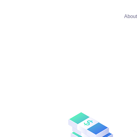
About