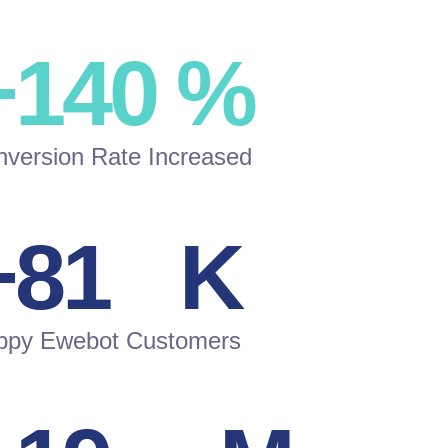
+
150
%
version Rate Increased
+
87
K
ppy Ewebot Customers