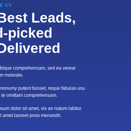
E US
Best Leads,
-picked
Delivered
tibique comprehensam, sed ea verear
 molestie.
nonumy putent fuisset, reque fabulas usu
 te omittam comprehensam.
sum dolor sit amet, vix an natum labitur
el amet laoreet prois menandri.