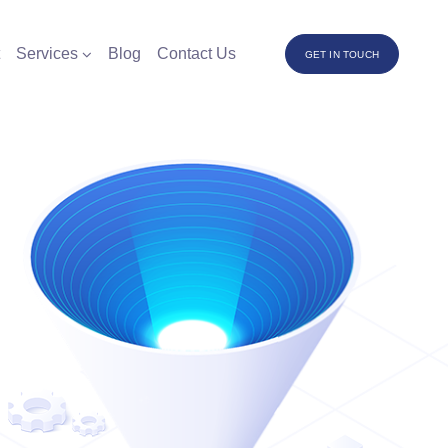
Services
Blog
Contact Us
GET IN TOUCH