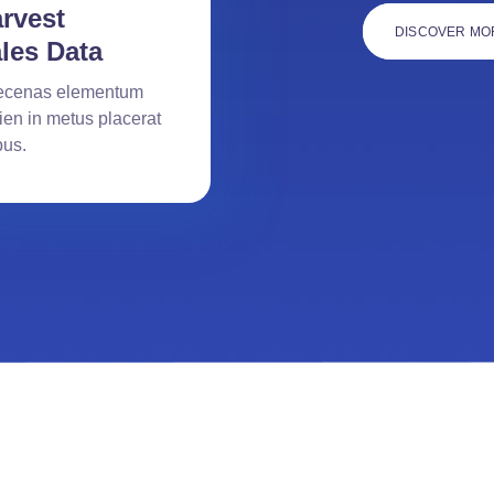
rvest
DISCOVER MO
les Data
cenas elementum
ien in metus placerat
bus.