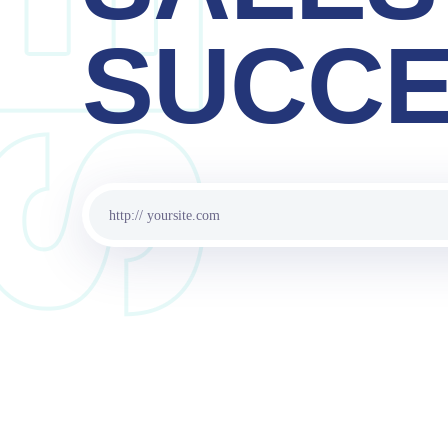
SERVI